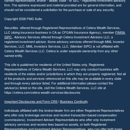
named representative, broker - dealer, state - or SEC - registered investment advisory
firm. The opinions expressed and material provided are for general information, and
should not be considered a solicitation for the purchase or sale of any security.
Copyright 2026 FMG Suite.
Securities offered through Registered Representatives of Cetera Wealth Services,
LLC (doing insurance business in CA as CFGAN Insurance Agency), member
FINRA
,
SIPC
,. Advisory Services offered through Cetera Investment Advisers LLC, a
registered investment adviser. Some advisory services offered through MML Investor
Services, LLC. MML Investors Services, LLC. (Member SIPC) is not affiliated with
Cetera Wealth Services LLC. Cetera is under separate ownership from any other
named entity.
This site is published for residents of the United States only. Registered
Representatives of Cetera Wealth Services, LLC may only conduct business with
residents of the states and/or jurisdictions in which they are properly registered. Not all
of the products and services referenced on this site may be available in every state
and through every advisor listed. For additional information please contact the
advisor(s) listed on the site, visit the Cetera Wealth Services, LLC site at
https://cetera.com/cetera-wealth-services/disclosures
Important Disclosures and Form CRS
|
Business Continuity
Individuals affiliated with this broker/dealer firm are either Registered Representatives
who offer only brokerage services and receive transaction-based compensation
(commissions), Investment Adviser Representatives who offer only investment
advisory services and receive fees based on assets, or both Registered
Representatives and Investment Adviser Representatives, who can offer both types