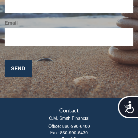
Email
A
c
Contact
c
C.M. Smith Financial
e
Office: 860-990-6400
s
Fax: 860-990-6430
s