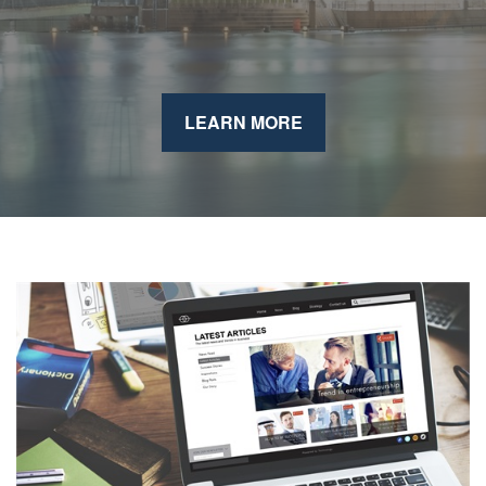
LEARN MORE