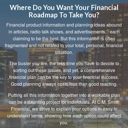
Where Do You Want Your Financial
Roadmap To Take You?
Financial product information and planning ideas abound
in articles, radio talk shows, and advertisements... each
claiming to be the best. But this information is often
fragmented and not related to your total, personal, financial
situation.
The busier you are, the less time you have to devote to
sorting out these issues, and yet, a comprehensive
financial plan can be the key to your financial success.
Good planning always costs less than good reacting.
Putting all this information together into a workable plan
can be a daunting project for individuals. At C.M. Smith
Financial, we strive to explain your options in easy to
understand terms, showing how each option could affect
you.