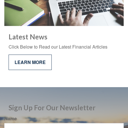
Latest News
Click Below to Read our Latest Financial Articles
LEARN MORE
Sign Up For Our Newsletter
Name