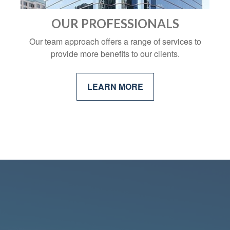
OUR PROFESSIONALS
Our team approach offers a range of services to
provide more benefits to our clients.
LEARN MORE