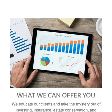
WHAT WE CAN OFFER YOU
We educate our clients and take the mystery out of
investing, insurance, estate conservation, and