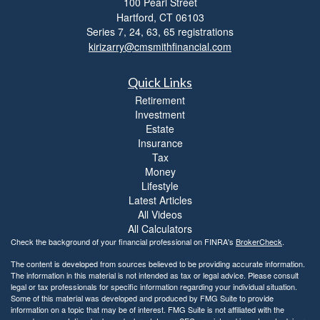
100 Pearl Street
i
Hartford,
CT
06103
b
i
Series 7, 24, 63, 65 registrations
l
kirizarry@cmsmithfinancial.com
i
t
Quick Links
y
Retirement
Investment
Estate
Insurance
Tax
Money
Lifestyle
Latest Articles
All Videos
All Calculators
Check the background of your financial professional on FINRA's
BrokerCheck
.
The content is developed from sources believed to be providing accurate information.
The information in this material is not intended as tax or legal advice. Please consult
legal or tax professionals for specific information regarding your individual situation.
Some of this material was developed and produced by FMG Suite to provide
information on a topic that may be of interest. FMG Suite is not affiliated with the