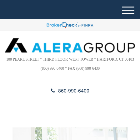
Please
e
note:
a
M
This
d
e
website
e
n
includes
r
u
s
an
accessibility
system.
100 PEARL STREET * THIRD FLOOR-WEST TOWER * HARTFORD, CT 06103
(860) 990-6400 * FAX (860) 990-6430
860-990-6400