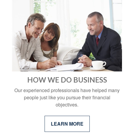
HOW WE DO BUSINESS
Our experienced professionals have helped many
people just like you pursue their financial
objectives.
LEARN MORE