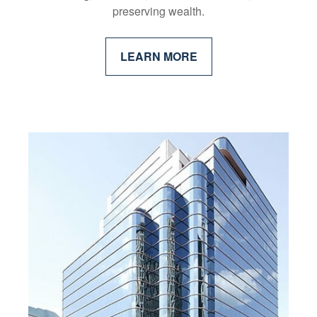
preserving wealth.
LEARN MORE